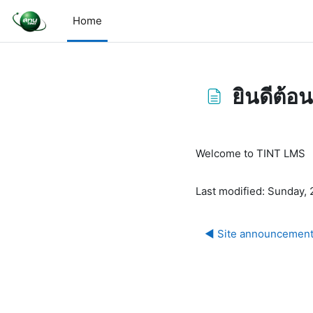
Skip to main content
Home
ยินดีต้อน
Completion requirem
Welcome to TINT LMS
Last modified: Sunday,
◀︎ Site announcemen