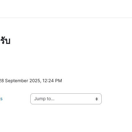
รับ
ents
 28 September 2025, 12:24 PM
ts
Jump to...